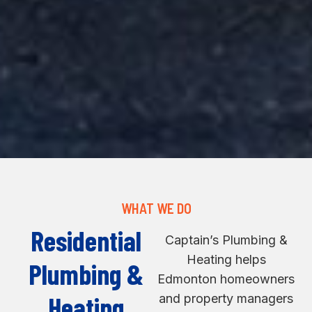
WHAT WE DO
Residential
Captain’s Plumbing &
Heating helps
Plumbing &
Edmonton homeowners
Heating
and property managers