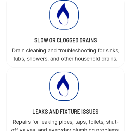
SLOW OR CLOGGED DRAINS
Drain cleaning and troubleshooting for sinks,
tubs, showers, and other household drains.
LEAKS AND FIXTURE ISSUES
Repairs for leaking pipes, taps, toilets, shut-
off valves, and everyday plumbing problems.