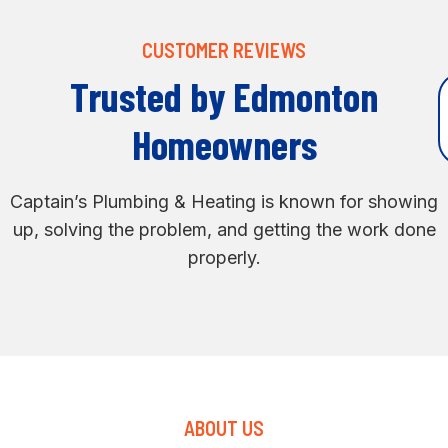
CUSTOMER REVIEWS
Trusted by Edmonton
Homeowners
Captain’s Plumbing & Heating is known for showing
up, solving the problem, and getting the work done
properly.
ABOUT US