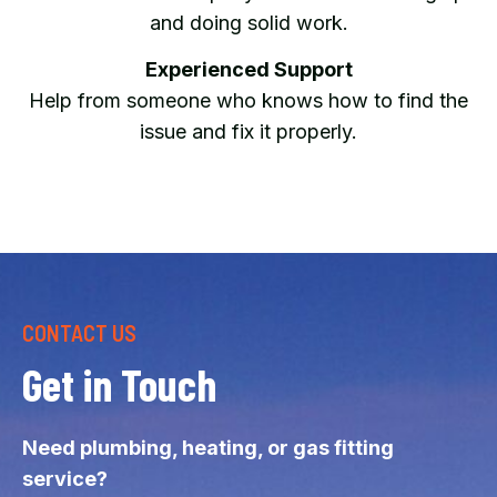
and doing solid work.
Experienced Support
Help from someone who knows how to find the
issue and fix it properly.
CONTACT US
Get in Touch
Need plumbing, heating, or gas fitting
service?