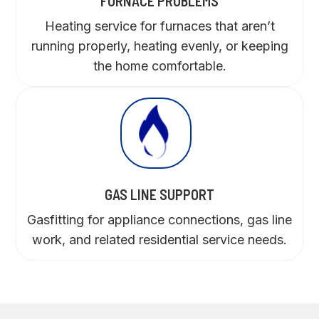
FURNACE PROBLEMS
Heating service for furnaces that aren’t
running properly, heating evenly, or keeping
the home comfortable.
GAS LINE SUPPORT
Gasfitting for appliance connections, gas line
work, and related residential service needs.