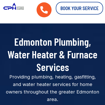
BOOK YOUR SERVICE
Edmonton Plumbing,
Water Heater & Furnace
Services
Providing plumbing, heating, gasfitting,
and water heater services for home
owners throughout the greater Edmonton
area.