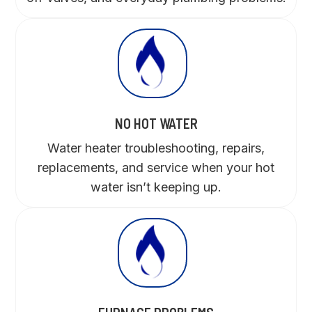
NO HOT WATER
Water heater troubleshooting, repairs,
replacements, and service when your hot
water isn’t keeping up.