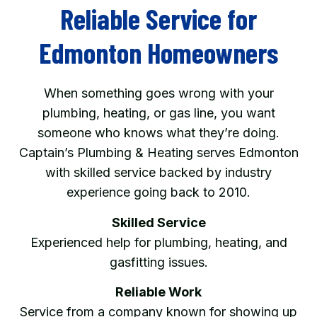
Reliable Service for
Edmonton Homeowners
When something goes wrong with your
plumbing, heating, or gas line, you want
someone who knows what they’re doing.
Captain’s Plumbing & Heating serves Edmonton
with skilled service backed by industry
experience going back to 2010.
Skilled Service
Experienced help for plumbing, heating, and
gasfitting issues.
Reliable Work
Service from a company known for showing up