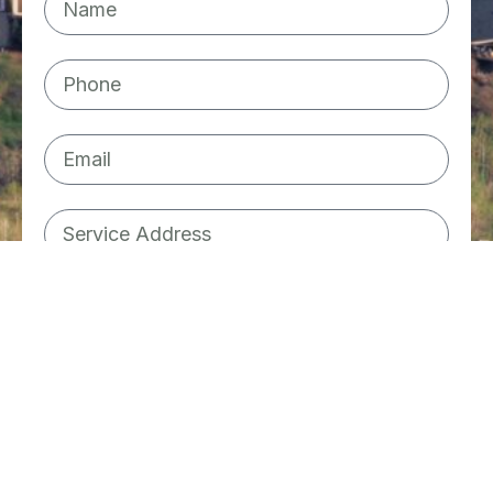
Plumbing
Water Tank
Furnace
Not sure