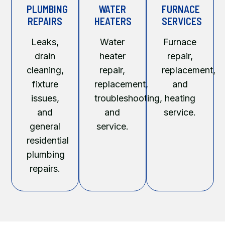
PLUMBING
WATER
FURNACE
REPAIRS
HEATERS
SERVICES
Leaks,
Water
Furnace
drain
heater
repair,
cleaning,
repair,
replacement,
fixture
replacement,
and
issues,
troubleshooting,
heating
and
and
service.
general
service.
residential
plumbing
repairs.