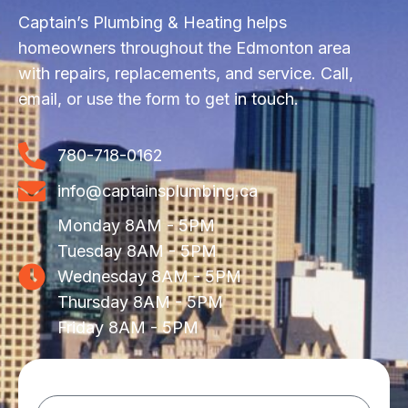
Captain’s Plumbing & Heating helps
homeowners throughout the Edmonton area
with repairs, replacements, and service. Call,
email, or use the form to get in touch.
780-718-0162
info@captainsplumbing.ca
Monday 8AM - 5PM
Tuesday 8AM - 5PM
Wednesday 8AM - 5PM
Thursday 8AM - 5PM
Friday 8AM - 5PM