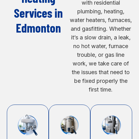
with residential
Services in
plumbing, heating,
water heaters, furnaces,
Edmonton
and gasfitting. Whether
it’s a slow drain, a leak,
no hot water, furnace
trouble, or gas line
work, we take care of
the issues that need to
be fixed properly the
first time.