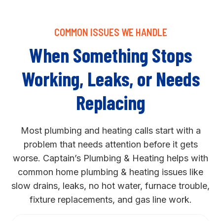
COMMON ISSUES WE HANDLE
When Something Stops
Working, Leaks, or Needs
Replacing
Most plumbing and heating calls start with a
problem that needs attention before it gets
worse. Captain’s Plumbing & Heating helps with
common home plumbing & heating issues like
slow drains, leaks, no hot water, furnace trouble,
fixture replacements, and gas line work.